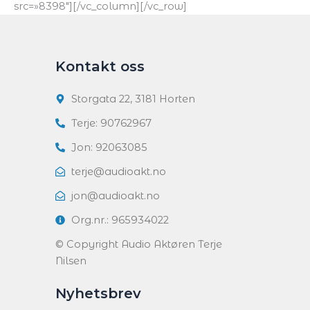
src=»8398″][/vc_column][/vc_row]
Kontakt oss
Storgata 22, 3181 Horten
Terje: 90762967
Jon: 92063085
terje@audioakt.no
jon@audioakt.no
Org.nr.: 965934022
© Copyright Audio Aktøren Terje
Nilsen
Nyhetsbrev