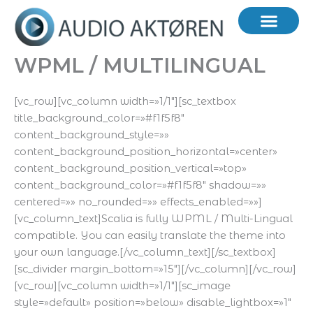
Hopp
rett
til
innholdet
WPML / MULTILINGUAL
[vc_row][vc_column width=»1/1″][sc_textbox
title_background_color=»#f1f5f8″
content_background_style=»»
content_background_position_horizontal=»center»
content_background_position_vertical=»top»
content_background_color=»#f1f5f8″ shadow=»»
centered=»» no_rounded=»» effects_enabled=»»]
[vc_column_text]Scalia is fully WPML / Multi-Lingual
compatible. You can easily translate the theme into
your own language.[/vc_column_text][/sc_textbox]
[sc_divider margin_bottom=»15″][/vc_column][/vc_row]
[vc_row][vc_column width=»1/1″][sc_image
style=»default» position=»below» disable_lightbox=»1″