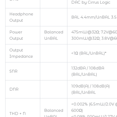
DAC by Cirrus Logic
Headphone
BAL 4.4mm/UnBAL 3
Output
Power
Balanced
475mW@32Ω; 7.2V@6
Output
UnBAL
300mW@32Ω; 3.8V@6
Output
<1Ω (BAL/UnBAL)*
Impedance
132dBA / 108dBA
SNR
(BAL/UnBAL)
109dB(A) / 108dB(A)
DNR
(BAL/UnBAL
<0.002% (6.5mW/2.0V 
Balanced
600Ω)
THD + N
UnBAL
<0.09% (100mW/1.27V