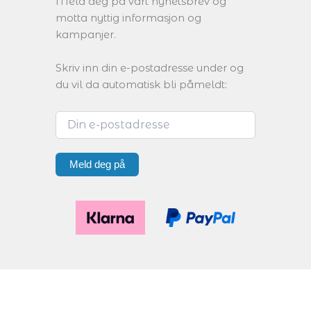
Meld deg på vårt nyhetsbrev og
motta nyttig informasjon og
kampanjer.
Skriv inn din e-postadresse under og
du vil da automatisk bli påmeldt:
Meld deg på