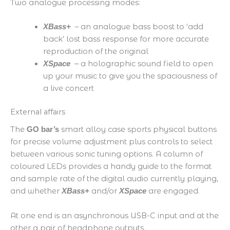
​Two analogue processing modes:
– an analogue bass boost to ‘add
XBass+
back’ lost bass response for more accurate
reproduction of the original
a holographic sound field to open
XSpace
–
up your music to give you the spaciousness of
a live concert
External affairs
The
smart alloy case sports physical buttons
GO bar’s
for precise volume adjustment plus controls to select
between various sonic tuning options. A column of
coloured LEDs provides a handy guide to the format
and sample rate of the digital audio currently playing,
and whether
and/or
are engaged.
XBass+
XSpace
At one end is an asynchronous USB-C input and at the
other a pair of headphone outputs.