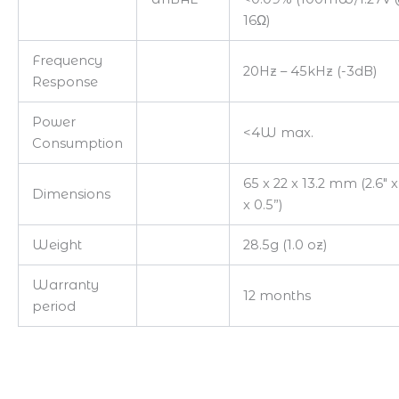
16Ω)
Frequency
20Hz – 45kHz (-3dB)
Response
Power
<4W max.
Consumption
65 x 22 x 13.2 mm (2.6″ x
Dimensions
x 0.5”)
Weight
28.5g (1.0 oz)
Warranty
12 months
period