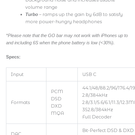
volume range
– ramps up the gain by 6dB to satisfy
Turbo
more power-hungry headphones
*Please note that the GO bar may not work with iPhones up to
and including 6S when the phone battery is low (<30%).
Specs:
Input
USB C
44.1/48/88.2/96/176.4/1
PCM
2.8/384kHz
DSD
Formats
2.8/3.1/5.6/6.1/11.3/12.3
DXD
352.8/384kHz
MQA
Full Decoder
Bit-Perfect DSD & DXD
DAC