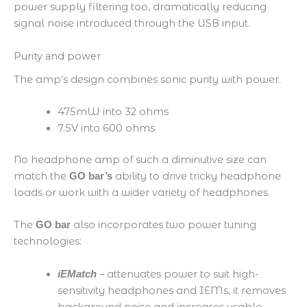
power supply filtering too, dramatically reducing
signal noise introduced through the USB input.
Purity and power
The amp’s design combines sonic purity with power.
475mW into 32 ohms​
7.5V into 600 ohms
​No headphone amp of such a diminutive size can
match the
ability to drive tricky headphone
GO bar’s
loads or work with a wider variety of headphones.
The
also incorporates two power tuning
GO bar
technologies:
– attenuates power to suit high-
iEMatch
sensitivity headphones and IEMs, it removes
background noise and increases usable