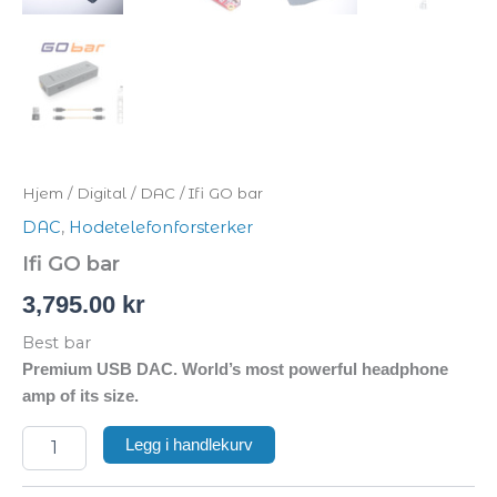
Hjem
/
Digital
/
DAC
/ Ifi GO bar
DAC
,
Hodetelefonforsterker
Ifi GO bar
3,795.00
kr
Best bar
Premium USB DAC. World’s most powerful headphone
amp of its size.
Legg i handlekurv