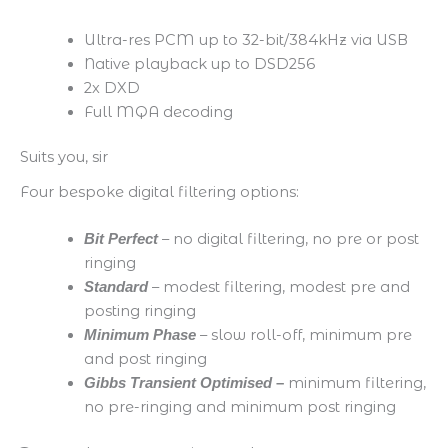
Ultra-res PCM up to 32-bit/384kHz via USB
Native playback up to DSD256
2x DXD
Full MQA decoding
Suits you, sir
Four bespoke digital filtering options:
​ – no digital filtering, no pre or post
Bit Perfect
ringing​
– m
odest filtering, modest pre and
Standard
posting ringing​
​ – slow roll-off, minimum pre
Minimum Phase
and post ringing​
minimum filtering,
Gibbs Transient Optimised
–
no pre-ringing and minimum post ringing​