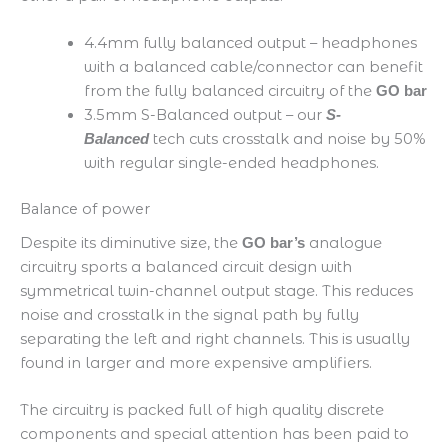
4.4mm fully balanced output – headphones
with a balanced cable/connector can benefit
from the fully balanced circuitry of the
GO bar
3.5mm S-Balanced output – our
S-
tech cuts crosstalk and noise by 50%
Balanced
with regular single-ended headphones.
Balance of power
Despite its diminutive size, the
analogue
GO bar’s
circuitry sports a balanced circuit design with
symmetrical twin-channel output stage. This reduces
noise and crosstalk in the signal path by fully
separating the left and right channels. This is usually
found in larger and more expensive amplifiers.
The circuitry is packed full of high quality discrete
components and special attention has been paid to