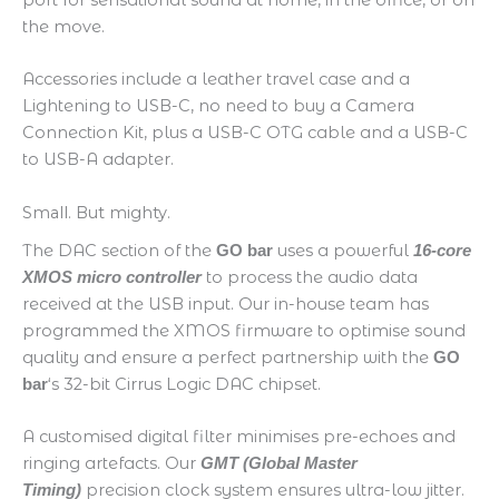
the move.
Accessories include a leather travel case and a
Lightening to USB-C, no need to buy a Camera
Connection Kit, plus a USB-C OTG cable and a USB-C
to USB-A adapter.
Small. But mighty.
The DAC section of the
uses a powerful
GO bar
16-core
to process the audio data
XMOS micro controller
received at the USB input. Our in-house team has
programmed the XMOS firmware to optimise sound
quality and ensure a perfect partnership with the
GO
‘s 32-bit Cirrus Logic DAC chipset.
bar
A customised digital filter minimises pre-echoes and
ringing artefacts. Our
GMT (Global Master
precision clock system ensures ultra-low jitter.
Timing)