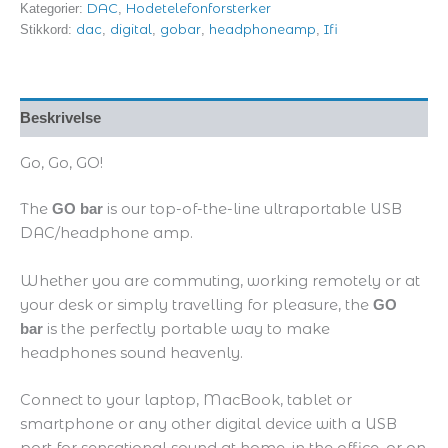
DAC
Hodetelefonforsterker
Kategorier:
,
dac
digital
gobar
headphoneamp
Ifi
Stikkord:
,
,
,
,
Beskrivelse
Go, Go, GO!
The
is our top-of-the-line ultraportable USB
GO bar
DAC/headphone amp.
Whether you are commuting, working remotely or at
your desk or simply travelling for pleasure, the
GO
is the perfectly portable way to make
bar
headphones sound heavenly.
Connect to your laptop, MacBook, tablet or
smartphone or any other digital device with a USB
port for sensational sound at home, in the office, or on