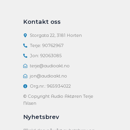
Kontakt oss
Storgata 22, 3181 Horten
Terje: 90762967
Jon: 92063085
terje@audioakt.no
jon@audioakt.no
Org.nr.: 965934022
© Copyright Audio Aktøren Terje
Nilsen
Nyhetsbrev