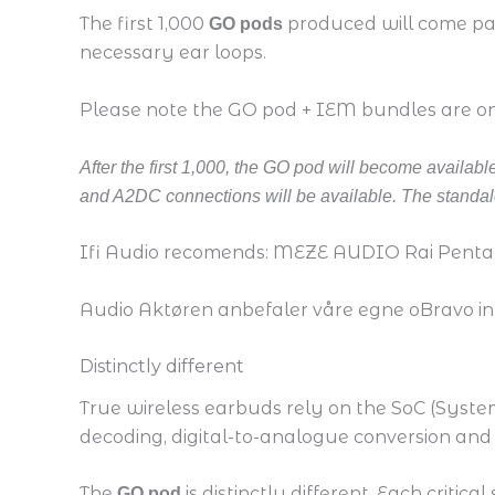
The first 1,000
produced will come pack
GO pods
necessary ear loops.
Please note the GO pod + IEM bundles are only
After the first 1,000, the GO pod will become availa
and A2DC connections will be available. The standalo
Ifi Audio recomends: MEZE AUDIO Rai Penta
Audio Aktøren anbefaler våre egne oBravo in
Distinctly different
True wireless earbuds rely on the SoC (System 
decoding, digital-to-analogue conversion and 
The
is distinctly different. Each criti
GO pod