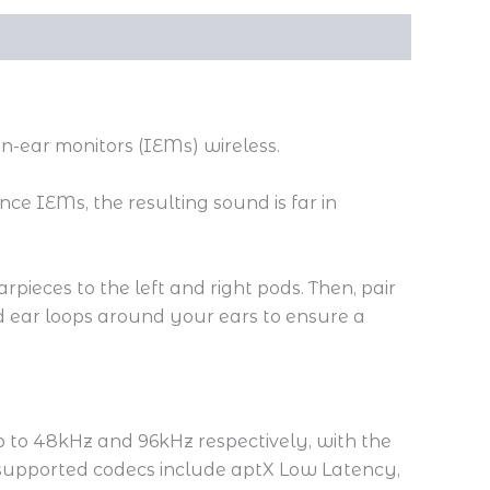
-ear monitors (IEMs) wireless.
ce IEMs, the resulting sound is far in
pieces to the left and right pods. Then, pair
 ear loops around your ears to ensure a
p to 48kHz and 96kHz respectively, with the
 supported codecs include aptX Low Latency,