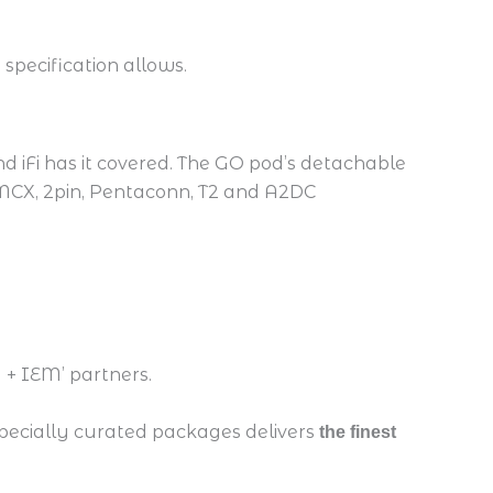
 specification allows.
 iFi has it covered. The GO pod’s detachable
MMCX, 2pin, Pentaconn, T2 and A2DC
 + IEM’ partners.
specially curated packages delivers
the finest