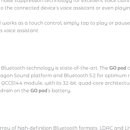
 noise suppression technology for excellent voice cla
 to the connected device’s voice assistant or even playi
works as a touch control; simply tap to play or pause 
 voice assistant.
Bluetooth technology is state-of-the-art. The
c
GO pod
ragon Sound platform and Bluetooth 5.2 for optimum ra
 QCC5144 module, with its 32-bit, quad-core architect
 drain on the
’s battery.
GO pod
array of high-definition Bluetooth formats. LDAC and 