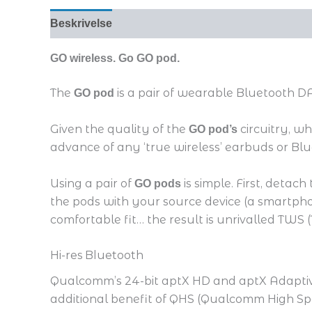
Beskrivelse
GO wireless. Go GO pod.
The
­is a pair of wearable Bluetooth
GO pod
Given the quality of the
circuitry, w
GO pod’s
advance of any ‘true wireless’ earbuds or B
Using a pair of
is simple. First, detac
GO pods
the pods with your source device (a smartph
comfortable fit… the result is unrivalled TWS
Hi-res Bluetooth
Qualcomm’s 24-bit aptX HD and aptX Adaptive 
additional benefit of QHS (Qualcomm High Sp