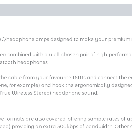
 DAC/headphone amps designed to make your premium in
hen combined with a well-chosen pair of high-performan
luetooth headphones.
h the cable from your favourite IEMs and connect the ear
one, for example) and hook the ergonomically designed
 (True Wireless Stereo) headphone sound.
formats are also covered, offering sample rates of u
eed) providing an extra 300kbps of bandwidth. Other