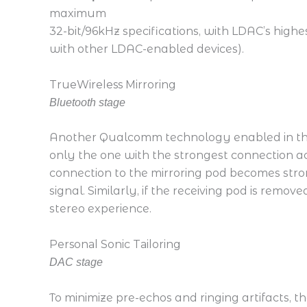
maximum
32-bit/96kHz specifications, with LDAC’s hig
with other LDAC-enabled devices).
TrueWireless Mirroring
Bluetooth stage
Another Qualcomm technology enabled in t
only the one with the strongest connection act
connection to the mirroring pod becomes stro
signal. Similarly, if the receiving pod is remo
stereo experience.
Personal Sonic Tailoring
DAC stage
To minimize pre-echos and ringing artifacts, the