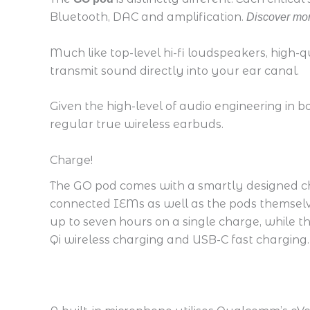
Bluetooth, DAC and amplification.
Discover mor
Much like top-level hi-fi loudspeakers, high-q
transmit sound directly into your ear canal.
Given the high-level of audio engineering in b
regular true wireless earbuds.
Charge!
The GO pod comes with a smartly designed ch
connected IEMs as well as the pods themselves
up to seven hours on a single charge, while t
Qi wireless charging and USB-C fast charging.