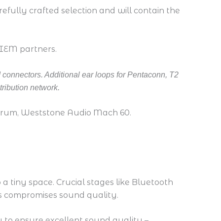
fully crafted selection and will contain the
 IEM partners.
 connectors. Additional ear loops for Pentaconn, T2
tribution network.
urum, Weststone Audio Mach 60.
 a tiny space. Crucial stages like Bluetooth
his compromises sound quality.
ly to ensure excellent sound quality –