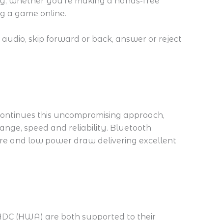
rity, whether you’re making a hands-free
ng a game online.
audio, skip forward or back, answer or reject
ontinues this uncompromising approach,
nge, speed and reliability. Bluetooth
ure and low power draw delivering excellent
LHDC (HWA) are both supported to their