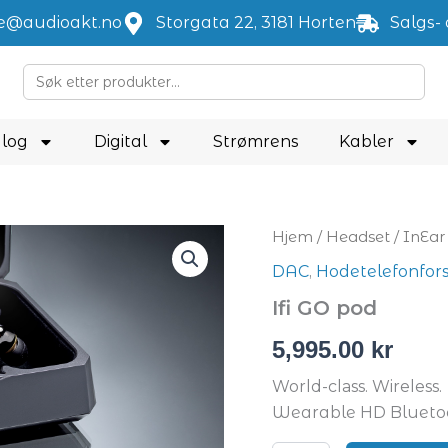
je@audioakt.no
Storgata 22, 3181 Horten
Salgs- 
Search
for:
log
Digital
Strømrens
Kabler
Ifi
Hjem
/
Headset
/
InEar
GO
DAC
,
Hodetelefonfor
pod
antall
Ifi GO pod
5,995.00
kr
World-class. Wireless.
Wearable HD Bluet