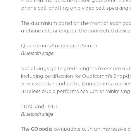
A built-in microphone utilises Qualcomm’s cVc
phone call, chatting on a video call, speaking
The aluminium panel on the front of each pod 
a phone call, or engage the connected device’s
Qualcomm’s Snapdragon Sound
Bluetooth stage
We always go to great lengths to ensure our 
including certification for Qualcomm’s Snapd
processing is handled by Qualcomm’s top-tier
wireless audio performance whilst minimising
LDAC and LHDC
Bluetooth stage
The
is compatible with an impressive 
GO pod