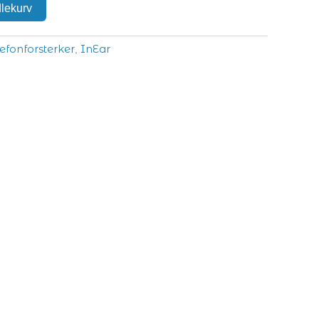
dlekurv
efonforsterker
InEar
,