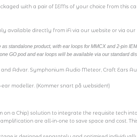
aged with a pair of IEMs of your choice from this care
 available directly from iFi via our website or via our
ble as standalone product, with ear loops for MMCX and 2-pin IEM
ne GO pod and ear loops will be available via our standard dis
 and Advar. Symphonium Audio Meteor, Craft Ears A
-ear modeller. (Kommer snart på websiden!)
on a Chip) solution to integrate the requisite tech into
amplification are all-in-one to save space and cost. T
cal stage is designed separately and optimised individual