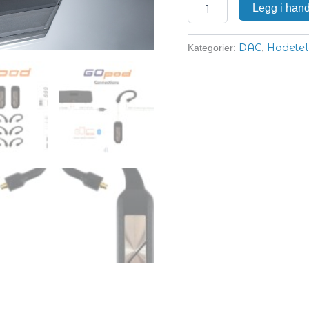
Legg i han
DAC
Hodetel
Kategorier:
,