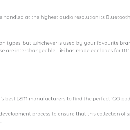
s handled at the highest audio resolution its Bluetooth
n types, but whichever is used by your favourite brand
ese are interchangeable – iFi has made ear loops for 
s best IEM manufacturers to find the perfect ‘GO pod
development process to ensure that this collection of 
.