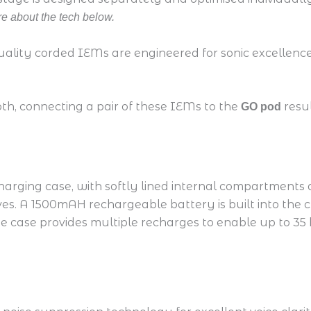
e about the tech below.
uality corded IEMs are engineered for sonic excellence,
oth, connecting a pair of these IEMs to the
resu
GO pod
arging case, with softly lined internal compartments
. A 1500mAH rechargeable battery is built into the ch
he case provides multiple recharges to enable up to 35