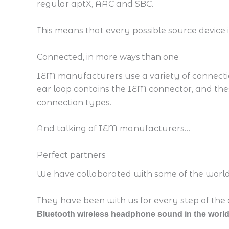
regular aptX, AAC and SBC.
This means that every possible source device i
Connected, in more ways than one
IEM manufacturers use a variety of connectio
ear loop contains the IEM connector, and th
connection types.
And talking of IEM manufacturers…
Perfect partners
We have collaborated with some of the world’
They have been with us for every step of the 
Bluetooth wireless headphone sound in the world