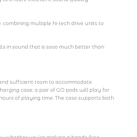
 combining multiple hi-tech drive units to
lts in sound that is sooo much better than
 and sufficient room to accommodate
arging case; a pair of GO pods will play for
 hours of playing time. The case supports both