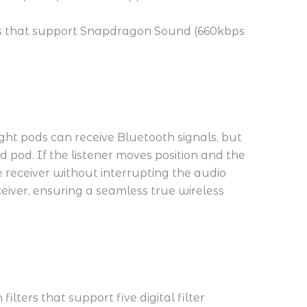
ices that support Snapdragon Sound (660kbps
ight pods can receive Bluetooth signals, but
 pod. If the listener moves position and the
 receiver without interrupting the audio
eceiver, ensuring a seamless true wireless
ilters that support five digital filter