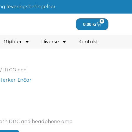
og leveringsbetingelser
0
Handlekurv
0.00
kr
Møbler
Diverse
Kontakt
/ Ifi GO pod
sterker
,
InEar
ooth DAC and headphone amp