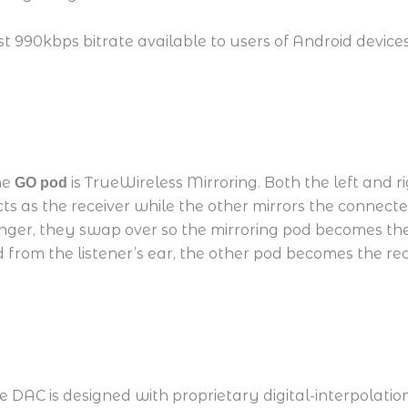
hest 990kbps bitrate available to users of Android dev
he
is TrueWireless Mirroring. Both the left and r
GO pod
s as the receiver while the other mirrors the connected
nger, they swap over so the mirroring pod becomes the
ved from the listener’s ear, the other pod becomes the r
 DAC is designed with proprietary digital-interpolation f