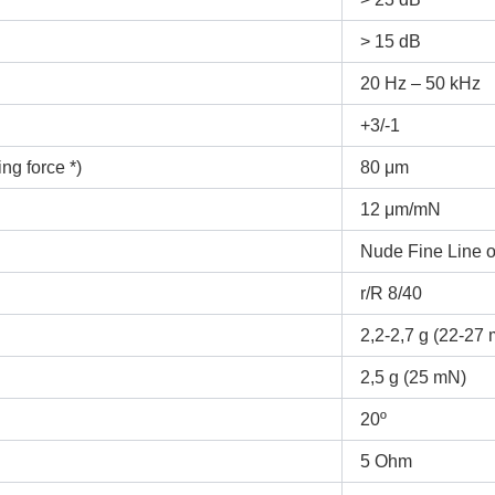
> 15 dB
20 Hz – 50 kHz
+3/-1
ng force *)
80 μm
12 μm/mN
Nude Fine Line o
r/R 8/40
2,2-2,7 g (22-27
2,5 g (25 mN)
20º
5 Ohm