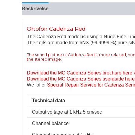
Beskrivelse
Tilleggsinformasjon
Ortofon Cadenza Red
The Cadenza Red model is using a Nude Fine Line st
The coils are made from 6NX (99.9999 %) pure silv
The sound picture of Cadenza Red is more relaxed, h
the stereo image.
Download the MC Cadenza Series brochure here 
Download the MC Cadenza Series userguide here
We offer
Special Repair Service for Cadenza Seri
Technical data
Output voltage at 1 kHz 5 cm/sec
Channel balance
Channel separation at 1 kHz