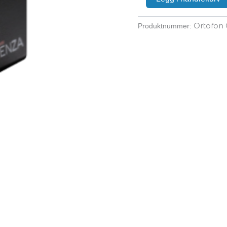
Ortofon
Produktnummer: