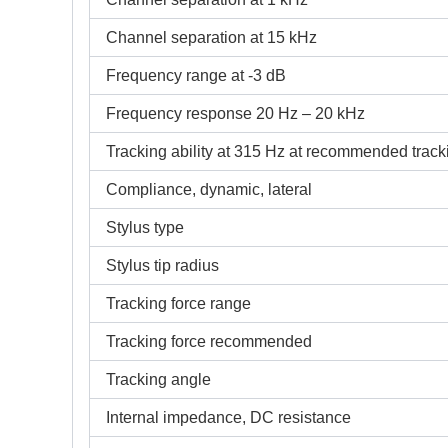
Channel separation at 15 kHz
Frequency range at -3 dB
Frequency response 20 Hz – 20 kHz
Tracking ability at 315 Hz at recommended tracki
Compliance, dynamic, lateral
Stylus type
Stylus tip radius
Tracking force range
Tracking force recommended
Tracking angle
Internal impedance, DC resistance