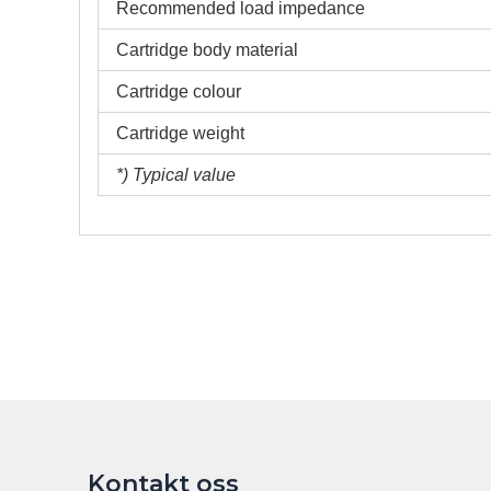
Recommended load impedance
Cartridge body material
Cartridge colour
Cartridge weight
*) Typical value
Kontakt oss