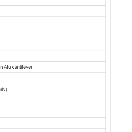
n Alu cantilever
 mN)