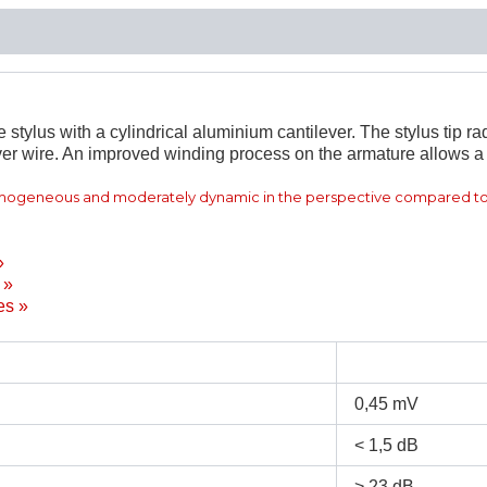
ylus with a cylindrical aluminium cantilever. The stylus tip rad
er wire. An improved winding process on the armature allows a 
omogeneous and moderately dynamic in the perspective compared to
»
 »
es »
0,45 mV
< 1,5 dB
> 23 dB