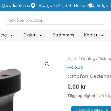
je@audioakt.no
Storgata 22, 3181 Horten
Salgs- 
Search
for:
log
Digital
Strømrens
Kabler
Ortofon
Hjem
/
Analog
/
Pick-u
Cadenza
Pick-up
Red
antall
Ortofon Cadenz
0.00
kr
1 på la
Tilgjengelighet
Legg i handlekurv