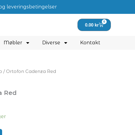
og leveringsbetingelser
0
Handlekurv
0.00
kr
Møbler
Diverse
Kontakt
p
/ Ortofon Cadenza Red
a Red
ger