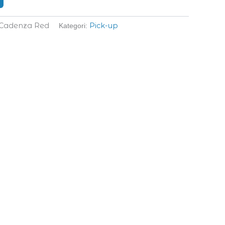
 Cadenza Red
Pick-up
Kategori: