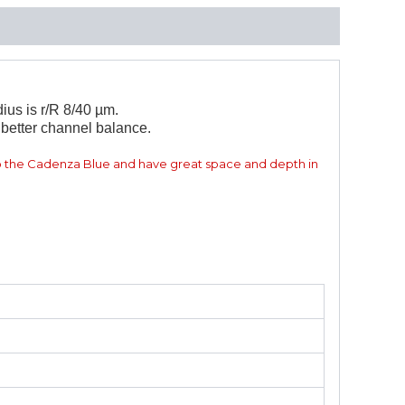
ius is r/R 8/40 µm.
better channel balance.
 the Cadenza Blue and have great space and depth in