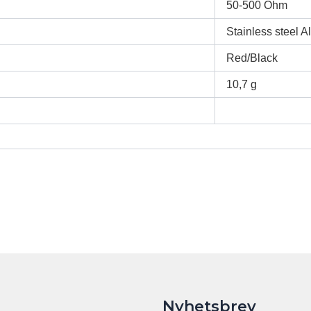
50-500 Ohm
Stainless steel 
Red/Black
10,7 g
Nyhetsbrev