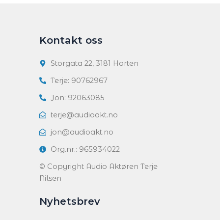
Kontakt oss
Storgata 22, 3181 Horten
Terje: 90762967
Jon: 92063085
terje@audioakt.no
jon@audioakt.no
Org.nr.: 965934022
© Copyright Audio Aktøren Terje
Nilsen
Nyhetsbrev