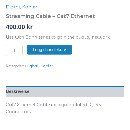
Digital
,
Kabler
Streaming Cable – Cat7 Ethernet
490.00
kr
Use with Bonn series to gain the quality network.
Legg i handlekurv
Digital
Kabler
Kategorier:
,
Beskrivelse
Cat7 Ethernet Cable with gold plated RJ-45
Connectors