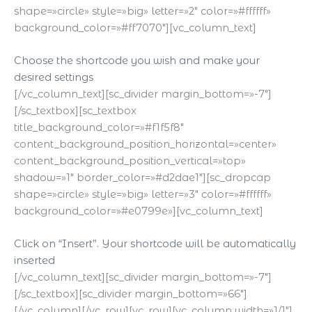
shape=»circle» style=»big» letter=»2″ color=»#ffffff»
background_color=»#ff7070″][vc_column_text]
Choose the shortcode you wish and make your
desired settings
[/vc_column_text][sc_divider margin_bottom=»-7″]
[/sc_textbox][sc_textbox
title_background_color=»#f1f5f8″
content_background_position_horizontal=»center»
content_background_position_vertical=»top»
shadow=»1″ border_color=»#d2dae1″][sc_dropcap
shape=»circle» style=»big» letter=»3″ color=»#ffffff»
background_color=»#e0799e»][vc_column_text]
Click on “Insert”. Your shortcode will be automatically
inserted
[/vc_column_text][sc_divider margin_bottom=»-7″]
[/sc_textbox][sc_divider margin_bottom=»66″]
[/vc_column][/vc_row][vc_row][vc_column width=»1/1″]