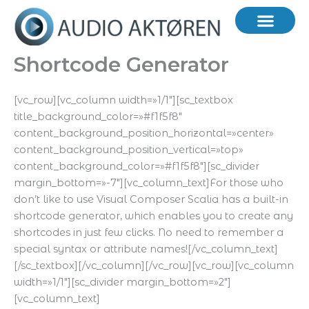
Hopp
rett
til
innholdet
Shortcode Generator
[vc_row][vc_column width=»1/1″][sc_textbox
title_background_color=»#f1f5f8″
content_background_position_horizontal=»center»
content_background_position_vertical=»top»
content_background_color=»#f1f5f8″][sc_divider
margin_bottom=»-7″][vc_column_text]For those who
don’t like to use Visual Composer Scalia has a built-in
shortcode generator, which enables you to create any
shortcodes in just few clicks. No need to remember a
special syntax or attribute names![/vc_column_text]
[/sc_textbox][/vc_column][/vc_row][vc_row][vc_column
width=»1/1″][sc_divider margin_bottom=»2″]
[vc_column_text]