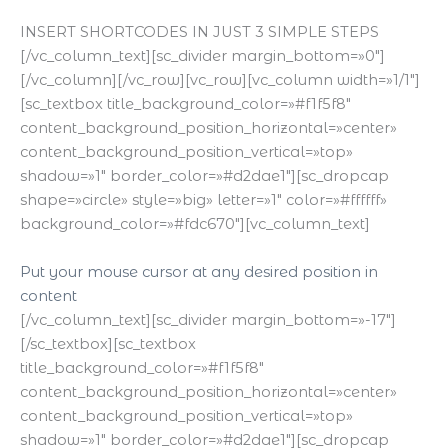
INSERT SHORTCODES IN JUST 3 SIMPLE STEPS
[/vc_column_text][sc_divider margin_bottom=»0″]
[/vc_column][/vc_row][vc_row][vc_column width=»1/1″]
[sc_textbox title_background_color=»#f1f5f8″
content_background_position_horizontal=»center»
content_background_position_vertical=»top»
shadow=»1″ border_color=»#d2dae1″][sc_dropcap
shape=»circle» style=»big» letter=»1″ color=»#ffffff»
background_color=»#fdc670″][vc_column_text]
Put your mouse cursor at any desired position in
content
[/vc_column_text][sc_divider margin_bottom=»-17″]
[/sc_textbox][sc_textbox
title_background_color=»#f1f5f8″
content_background_position_horizontal=»center»
content_background_position_vertical=»top»
shadow=»1″ border_color=»#d2dae1″][sc_dropcap