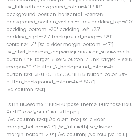
[sc_fullwidth background_color=»#f1f5f8″
background_position_horizontal=»center»
background_position_vertical=»top» padding_top=»20″
padding_bottom=»20″ padding_left=»25″
padding_right=»25″ background_image=»329″
container=»1″][sc_divider margin_bottom=»47″]
[sc_alert_box icon_shape=»square» icon_size=»small»
button_link_target=»_self» button_2_link_target=»_self»
image=»207″ button_2_background_color=»#»
button_text=»PURCHASE SCALIA» button_color=»#»
button_background_color=»#4c5867″]
[vc_column_text]
Is An Awesome Multi-Purpose Theme! Purchase Now
And Make Your Clients Happy.
[/vc_column_text][/sc_alert_box][sc_divider
margin_bottom=»27″][/sc_fullwidth][sc_divider
margin_bottom=»10″][/vc_column][/vc_row][vc_row]