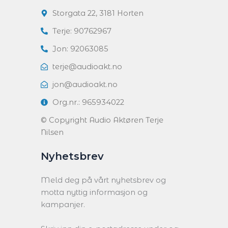
Storgata 22, 3181 Horten
Terje: 90762967
Jon: 92063085
terje@audioakt.no
jon@audioakt.no
Org.nr.: 965934022
© Copyright Audio Aktøren Terje
Nilsen
Nyhetsbrev
Meld deg på vårt nyhetsbrev og
motta nyttig informasjon og
kampanjer.