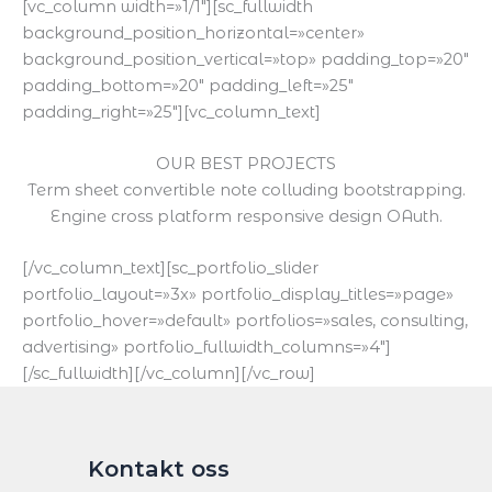
[vc_column width=»1/1″][sc_fullwidth
background_position_horizontal=»center»
background_position_vertical=»top» padding_top=»20″
padding_bottom=»20″ padding_left=»25″
padding_right=»25″][vc_column_text]
OUR BEST PROJECTS
Term sheet convertible note colluding bootstrapping.
Engine cross platform responsive design OAuth.
[/vc_column_text][sc_portfolio_slider
portfolio_layout=»3x» portfolio_display_titles=»page»
portfolio_hover=»default» portfolios=»sales, consulting,
advertising» portfolio_fullwidth_columns=»4″]
[/sc_fullwidth][/vc_column][/vc_row]
Kontakt oss