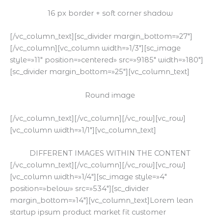
16 px border + soft corner shadow
[/vc_column_text][sc_divider margin_bottom=»27″]
[/vc_column][vc_column width=»1/3″][sc_image
style=»11″ position=»centered» src=»9185″ width=»180″]
[sc_divider margin_bottom=»25″][vc_column_text]
Round image
[/vc_column_text][/vc_column][/vc_row][vc_row]
[vc_column width=»1/1″][vc_column_text]
DIFFERENT IMAGES WITHIN THE CONTENT
[/vc_column_text][/vc_column][/vc_row][vc_row]
[vc_column width=»1/4″][sc_image style=»4″
position=»below» src=»534″][sc_divider
margin_bottom=»14″][vc_column_text]Lorem lean
startup ipsum product market fit customer