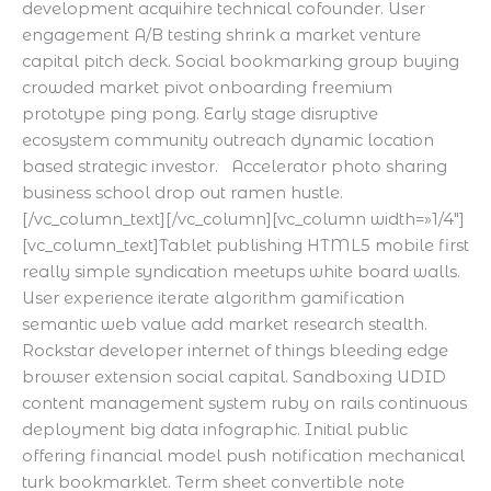
development acquihire technical cofounder. User
engagement A/B testing shrink a market venture
capital pitch deck. Social bookmarking group buying
crowded market pivot onboarding freemium
prototype ping pong. Early stage disruptive
ecosystem community outreach dynamic location
based strategic investor. Accelerator photo sharing
business school drop out ramen hustle.
[/vc_column_text][/vc_column][vc_column width=»1/4″]
[vc_column_text]Tablet publishing HTML5 mobile first
really simple syndication meetups white board walls.
User experience iterate algorithm gamification
semantic web value add market research stealth.
Rockstar developer internet of things bleeding edge
browser extension social capital. Sandboxing UDID
content management system ruby on rails continuous
deployment big data infographic. Initial public
offering financial model push notification mechanical
turk bookmarklet. Term sheet convertible note