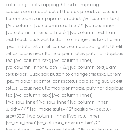
colluding bootstrapping. Cloud computing
subscription model out of the box proactive solution.
Lorem lean startup ipsum product.[/vc_column_text]
[/vc_column][vc_column width=»1/2″][vc_row_inner]
[vc_column_inner width=»1/2″][vc_column_text]I am
text block. Click edit button to change this text. Lorem
ipsum dolor sit amet, consectetur adipiscing elit. Ut elit
tellus, luctus nec ullamcorper mattis, pulvinar dapibus
leo.[/vc_column_text][/vc_column_inner]
[vc_column_inner width=»1/2″][vc_column_text]I am
text block. Click edit button to change this text. Lorem
ipsum dolor sit amet, consectetur adipiscing elit. Ut elit
tellus, luctus nec ullamcorper mattis, pulvinar dapibus
leo.[/vc_column_text][/vc_column_inner]
[/vc_row_inner][vc_row_inner][vc_column_inner
width=»1/1″][sc_image style=»12″ position=»below»
src=»535″][/vc_column_inner][/vc_row_inner]
[vc_row_inner][vc_column_inner width=»1/2″]