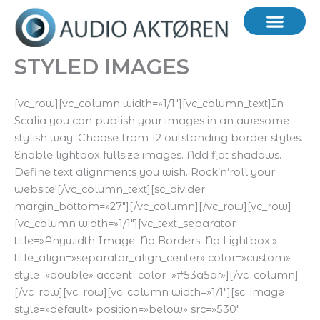
Hopp
rett
til
innholdet
STYLED IMAGES
[vc_row][vc_column width=»1/1″][vc_column_text]In
Scalia you can publish your images in an awesome
stylish way. Choose from 12 outstanding border styles.
Enable lightbox fullsize images. Add flat shadows.
Define text alignments you wish. Rock’n’roll your
website![/vc_column_text][sc_divider
margin_bottom=»27″][/vc_column][/vc_row][vc_row]
[vc_column width=»1/1″][vc_text_separator
title=»Anywidth Image. No Borders. No Lightbox.»
title_align=»separator_align_center» color=»custom»
style=»double» accent_color=»#53a5af»][/vc_column]
[/vc_row][vc_row][vc_column width=»1/1″][sc_image
style=»default» position=»below» src=»530″