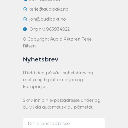
terje@audioakt.no
jon@audioakt.no
Org.nr.: 965934022
© Copyright Audio Aktøren Terje
Nilsen
Nyhetsbrev
Meld deg på vårt nyhetsbrev og
motta nyttig informasjon og
kampanjer.
Skriv inn din e-postadresse under og
du vil da automatisk bli påmeldt: