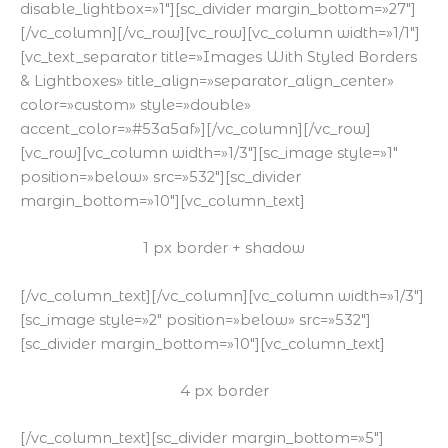
disable_lightbox=»1″][sc_divider margin_bottom=»27″]
[/vc_column][/vc_row][vc_row][vc_column width=»1/1″]
[vc_text_separator title=»Images With Styled Borders
& Lightboxes» title_align=»separator_align_center»
color=»custom» style=»double»
accent_color=»#53a5af»][/vc_column][/vc_row]
[vc_row][vc_column width=»1/3″][sc_image style=»1″
position=»below» src=»532″][sc_divider
margin_bottom=»10″][vc_column_text]
1 px border + shadow
[/vc_column_text][/vc_column][vc_column width=»1/3″]
[sc_image style=»2″ position=»below» src=»532″]
[sc_divider margin_bottom=»10″][vc_column_text]
4 px border
[/vc_column_text][sc_divider margin_bottom=»5″]