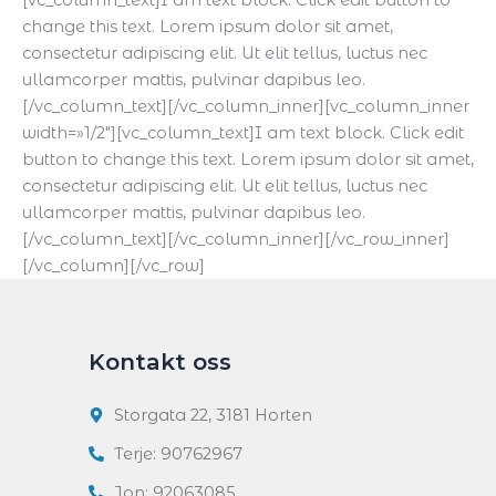
[vc_column_text]I am text block. Click edit button to
change this text. Lorem ipsum dolor sit amet,
consectetur adipiscing elit. Ut elit tellus, luctus nec
ullamcorper mattis, pulvinar dapibus leo.
[/vc_column_text][/vc_column_inner][vc_column_inner
width=»1/2″][vc_column_text]I am text block. Click edit
button to change this text. Lorem ipsum dolor sit amet,
consectetur adipiscing elit. Ut elit tellus, luctus nec
ullamcorper mattis, pulvinar dapibus leo.
[/vc_column_text][/vc_column_inner][/vc_row_inner]
[/vc_column][/vc_row]
Kontakt oss
Storgata 22, 3181 Horten
Terje: 90762967
Jon: 92063085