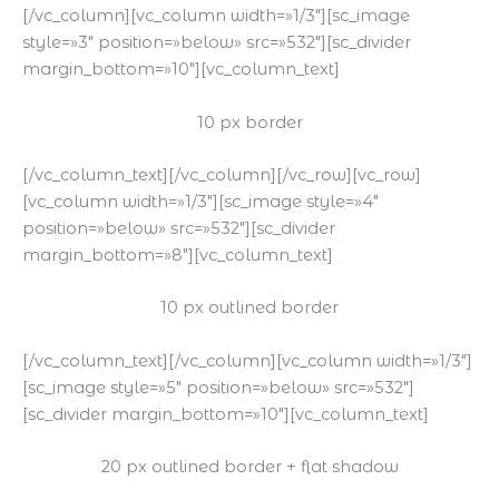
[/vc_column][vc_column width=»1/3″][sc_image
style=»3″ position=»below» src=»532″][sc_divider
margin_bottom=»10″][vc_column_text]
10 px border
[/vc_column_text][/vc_column][/vc_row][vc_row]
[vc_column width=»1/3″][sc_image style=»4″
position=»below» src=»532″][sc_divider
margin_bottom=»8″][vc_column_text]
10 px outlined border
[/vc_column_text][/vc_column][vc_column width=»1/3″]
[sc_image style=»5″ position=»below» src=»532″]
[sc_divider margin_bottom=»10″][vc_column_text]
20 px outlined border + flat shadow