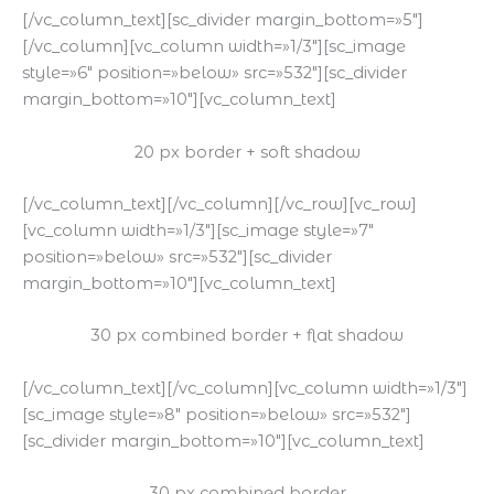
[/vc_column_text][sc_divider margin_bottom=»5″]
[/vc_column][vc_column width=»1/3″][sc_image
style=»6″ position=»below» src=»532″][sc_divider
margin_bottom=»10″][vc_column_text]
20 px border + soft shadow
[/vc_column_text][/vc_column][/vc_row][vc_row]
[vc_column width=»1/3″][sc_image style=»7″
position=»below» src=»532″][sc_divider
margin_bottom=»10″][vc_column_text]
30 px combined border + flat shadow
[/vc_column_text][/vc_column][vc_column width=»1/3″]
[sc_image style=»8″ position=»below» src=»532″]
[sc_divider margin_bottom=»10″][vc_column_text]
30 px combined border