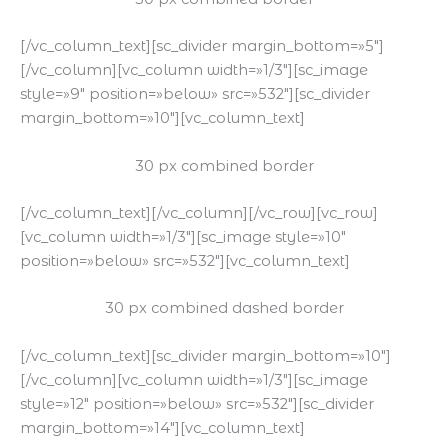
[/vc_column_text][sc_divider margin_bottom=»5″]
[/vc_column][vc_column width=»1/3″][sc_image
style=»9″ position=»below» src=»532″][sc_divider
margin_bottom=»10″][vc_column_text]
30 px combined border
[/vc_column_text][/vc_column][/vc_row][vc_row]
[vc_column width=»1/3″][sc_image style=»10″
position=»below» src=»532″][vc_column_text]
30 px combined dashed border
[/vc_column_text][sc_divider margin_bottom=»10″]
[/vc_column][vc_column width=»1/3″][sc_image
style=»12″ position=»below» src=»532″][sc_divider
margin_bottom=»14″][vc_column_text]